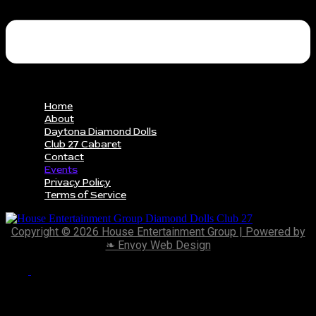
Home
About
Daytona Diamond Dolls
Club 27 Cabaret
Contact
Events
Privacy Policy
Terms of Service
Copyright © 2026 House Entertainment Group | Powered by
❧ Envoy Web Design
Scroll
to
Top