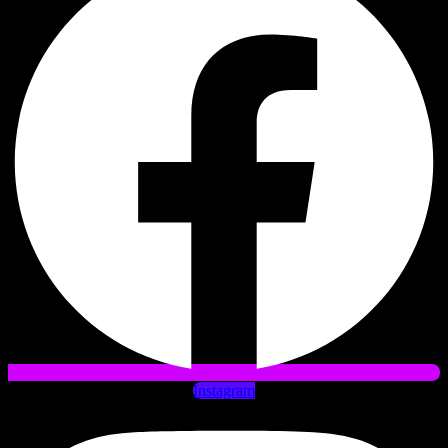
Instagram