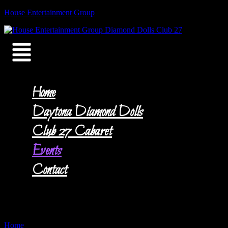
Skip
House Entertainment Group
to
content
Menu
Home
Daytona Diamond Dolls
Club 27 Cabaret
Events
Contact
Events
Home
»
Events