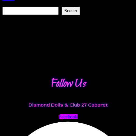
Search
Search
Recent Posts
Recent Comments
No comments to show.
Follow Us
Diamond Dolls & Club 27 Cabaret
Facebook